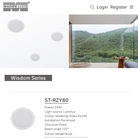
Login
Register
Wisdom Series
ST-RZY80
Power 24W
Light source Luminus
Colour rendering Index Ra≥95
Installation Recessed
Structure Fixed
Beam angle 120°
Colour temperature