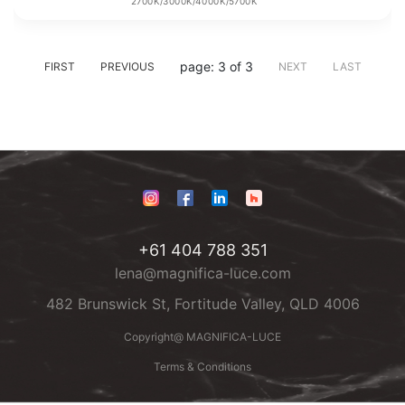
2700K/3000K/4000K/5700K
page: 3 of 3
FIRST
PREVIOUS
NEXT
LAST
+61 404 788 351
lena@magnifica-luce.com
482 Brunswick St, Fortitude Valley, QLD 4006
Copyright@ MAGNIFICA-LUCE
Terms & Conditions