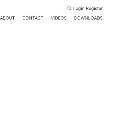
Login
Register
ABOUT
CONTACT
VIDEOS
DOWNLOADS