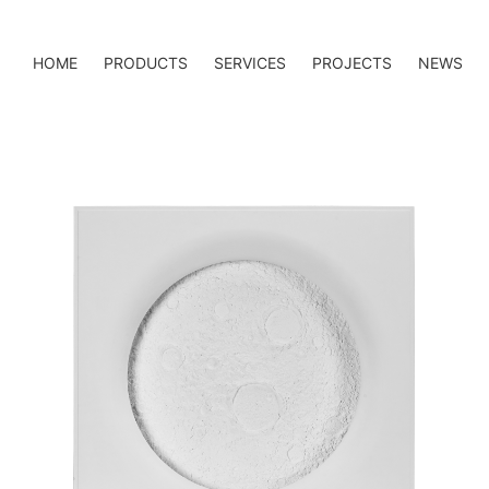
HOME
PRODUCTS
SERVICES
PROJECTS
NEWS