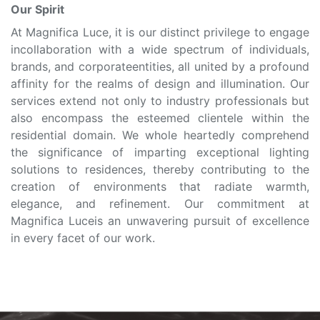
Our Spirit
At Magnifica Luce, it is our distinct privilege to engage
incollaboration with a wide spectrum of individuals,
brands, and corporateentities, all united by a profound
affinity for the realms of design and illumination. Our
services extend not only to industry professionals but
also encompass the esteemed clientele within the
residential domain. We whole heartedly comprehend
the significance of imparting exceptional lighting
solutions to residences, thereby contributing to the
creation of environments that radiate warmth,
elegance, and refinement. Our commitment at
Magnifica Luceis an unwavering pursuit of excellence
in every facet of our work.