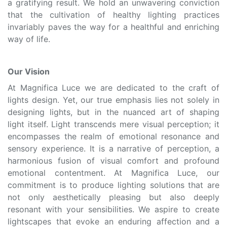
a gratifying result. We hold an unwavering conviction
that the cultivation of healthy lighting practices
invariably paves the way for a healthful and enriching
way of life.
Our Vision
At Magnifica Luce we are dedicated to the craft of
lights design. Yet, our true emphasis lies not solely in
designing lights, but in the nuanced art of shaping
light itself. Light transcends mere visual perception; it
encompasses the realm of emotional resonance and
sensory experience. It is a narrative of perception, a
harmonious fusion of visual comfort and profound
emotional contentment. At Magnifica Luce, our
commitment is to produce lighting solutions that are
not only aesthetically pleasing but also deeply
resonant with your sensibilities. We aspire to create
lightscapes that evoke an enduring affection and a