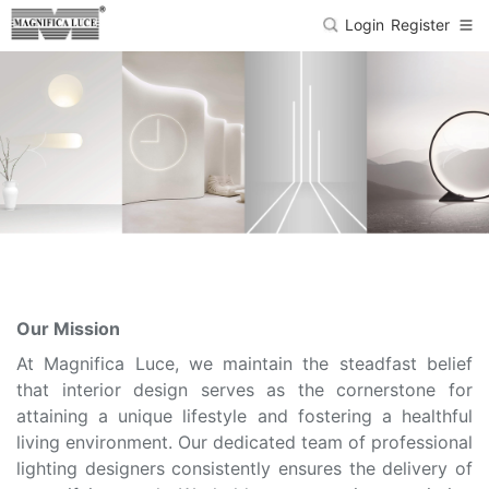
Login
Register
Our Mission
At Magnifica Luce, we maintain the steadfast belief
that interior design serves as the cornerstone for
attaining a unique lifestyle and fostering a healthful
living environment. Our dedicated team of professional
lighting designers consistently ensures the delivery of