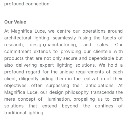
profound connection.
Our Value
At Magnifica Luce, we centre our operations around
architectural lighting, seamlessly fusing the facets of
research, design,manufacturing, and sales. Our
commitment extends to providing our clientele with
products that are not only secure and dependable but
also delivering expert lighting solutions. We hold a
profound regard for the unique requirements of each
client, diligently aiding them in the realization of their
objectives, often surpassing their anticipations. At
Magnifica Luce, our design philosophy transcends the
mere concept of illumination, propelling us to craft
solutions that extend beyond the confines of
traditional lighting.