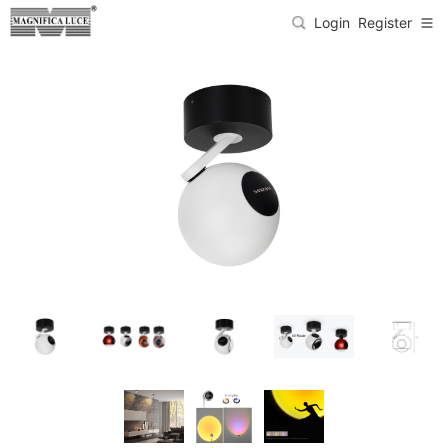
Login
Register