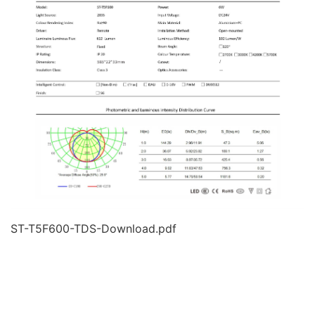
ST-T5F600-TDS-Download.pdf