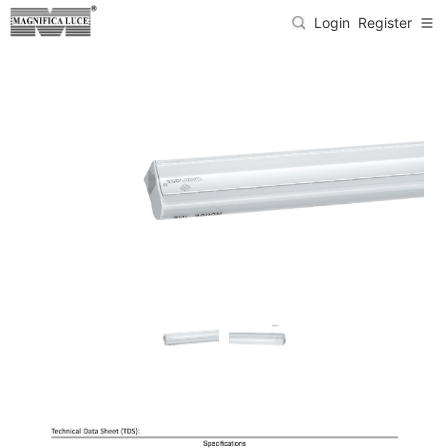
Login
Register