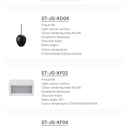
ST-JG-XD04
Power 5W
Light source Luminus
Colour rendering Index Ra≥95
Installation Recessed
Structure Fixed
Beam angle /
Colour temperature
2700K/3000K/3500K/4000K
ST-JG-XF02
Power 5W
Light source Luminus
Colour rendering Index Ra≥95
Installation Recessed
Structure Fixed
Beam angle 120°
Colour temperature 2700K/3000K/4000K
ST-JG-XF04