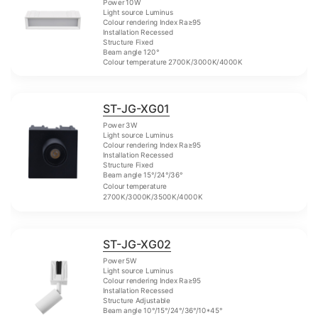
Power 10W
Light source Luminus
Colour rendering Index Ra≥95
Installation Recessed
Structure Fixed
Beam angle 120°
Colour temperature 2700K/3000K/4000K
ST-JG-XG01
Power 3W
Light source Luminus
Colour rendering Index Ra≥95
Installation Recessed
Structure Fixed
Beam angle 15°/24°/36°
Colour temperature
2700K/3000K/3500K/4000K
ST-JG-XG02
Power 5W
Light source Luminus
Colour rendering Index Ra≥95
Installation Recessed
Structure Adjustable
Beam angle 10°/15°/24°/36°/10*45°