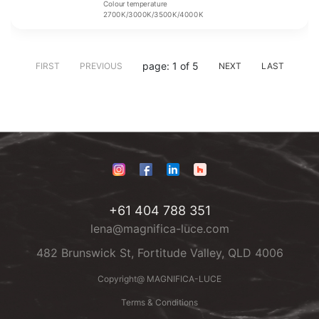
Colour temperature
2700K/3000K/3500K/4000K
page: 1 of 5
FIRST
PREVIOUS
NEXT
LAST
+61 404 788 351
lena@magnifica-luce.com
482 Brunswick St, Fortitude Valley, QLD 4006
Copyright@ MAGNIFICA-LUCE
Terms & Conditions