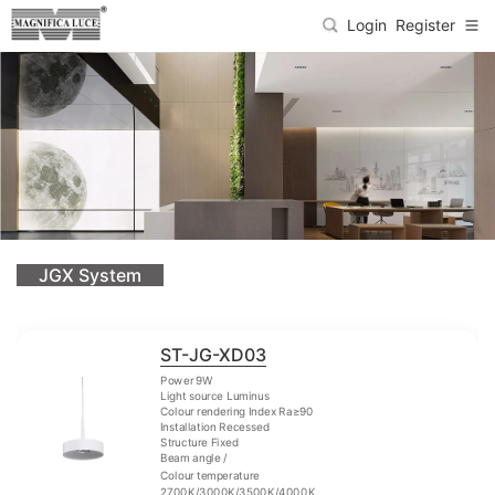
Login
Register
JGX System
ST-JG-XD03
Power 9W
Light source Luminus
Colour rendering Index Ra≥90
Installation Recessed
Structure Fixed
Beam angle /
Colour temperature
2700K/3000K/3500K/4000K