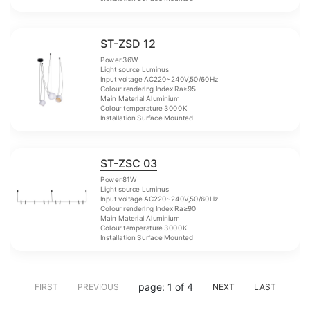
ST-ZSD 12
Power 36W
Light source Luminus
Input voltage AC220~240V,50/60Hz
Colour rendering Index Ra≥95
Main Material Aluminium
Colour temperature 3000K
Installation Surface Mounted
ST-ZSC 03
Power 81W
Light source Luminus
Input voltage AC220~240V,50/60Hz
Colour rendering Index Ra≥90
Main Material Aluminium
Colour temperature 3000K
Installation Surface Mounted
page: 1 of 4
FIRST
PREVIOUS
NEXT
LAST