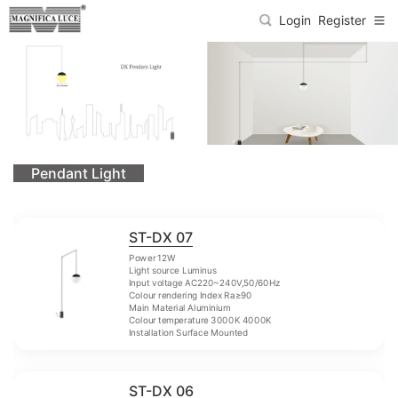
Login
Register
Pendant Light
ST-DX 07
Power 12W
Light source Luminus
Input voltage AC220~240V,50/60Hz
Colour rendering Index Ra≥90
Main Material Aluminium
Colour temperature 3000K 4000K
Installation Surface Mounted
ST-DX 06