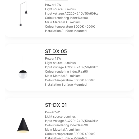
Power 12W
Light source Luminus
Input voltage AC220~240V,50/60Hz
Colour rendering Index Ra≥90
Main Material Aluminium
Colour temperature 3000K 4000K
Installation Surface Mounted
ST DX 05
Power 12W
Light source Luminus
Input voltage AC220~240V,50/60Hz
Colour rendering Index Ra≥90
Main Material Aluminium
Colour temperature 3000K 4000K
Installation Surface Mounted
ST-DX 01
Power 5W
Light source Luminus
Input voltage AC220~240V,50/60Hz
Colour rendering Index Ra≥90
Main Material Aluminium
Colour temperature 3000K 4000K
Installation Surface Mounted