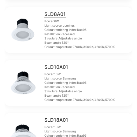
SLD8A01
Power 6W
Light source Luminus
Colour rendering Index Ra≥95
Installation Recessed
Structure Adjustable angle
Beam angle 120°
Colour temperature 2700K/3000K/4200K/5700K
SLD10A01
Power 10W
Light source Samsung
Colour rendering Index Ra≥95
Installation Recessed
Structure Adjustable angle
Beam angle 120°
Colour temperature 2700K/3000K/4200K/5700K
SLD18A01
Power 10W
Light source Samsung
Colour rendering Index Ra≥95