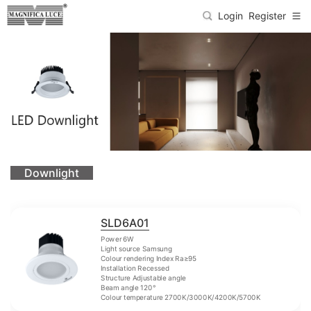
Login
Register
Downlight
SLD6A01
Power 6W
Light source Samsung
Colour rendering Index Ra≥95
Installation Recessed
Structure Adjustable angle
Beam angle 120°
Colour temperature 2700K/3000K/4200K/5700K