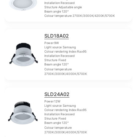
Installation Recessed
Structure Adjustable angle
Beam angle 120°
Colour temperature 2700K/3000K/4200K/5700K
SLD18A02
Power 9W
Light source Samsung
Colour rendering Index Ra≥95
Installation Recessed
Structure Fixed
Beam angle 120°
Colour temperature
2700K/3000K/4000K/5700K
SLD24A02
Power 12W
Light source Samsung
Colour rendering Index Ra≥95
Installation Recessed
Structure Fixed
Beam angle 120°
Colour temperature
2700K/3000K/4000K/5700K