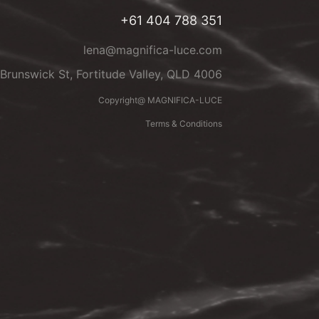
+61 404 788 351
lena@magnifica-luce.com
Brunswick St, Fortitude Valley, QLD 4006
Copyright@ MAGNIFICA-LUCE
Terms & Conditions