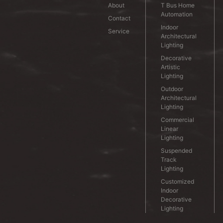
About
T Bus Home
Automation
Contact
Indoor
Service
Architectural
Lighting
Decorative
Artistic
Lighting
Outdoor
Architectural
Lighting
Commercial
Linear
Lighting
Suspended
Track
Lighting
Customized
Indoor
Decorative
Lighting