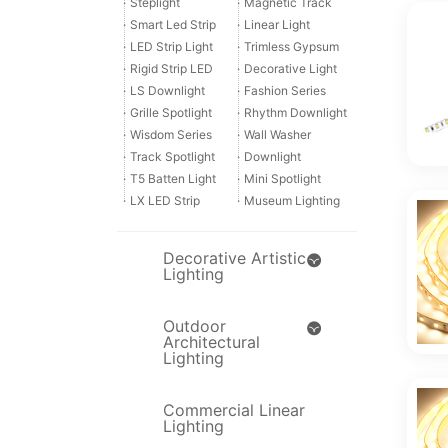
·
Steplight
·
Magnetic Track
·
Smart Led Strip
·
Linear Light
·
LED Strip Light
·
Trimless Gypsum
·
Rigid Strip LED
·
Decorative Light
·
LS Downlight
·
Fashion Series
·
Grille Spotlight
·
Rhythm Downlight
·
Wisdom Series
·
Wall Washer
·
Track Spotlight
·
Downlight
·
T5 Batten Light
·
Mini Spotlight
·
LX LED Strip
·
Museum Lighting
Decorative Artistic
Lighting
Outdoor
Architectural
Lighting
Commercial Linear
Lighting