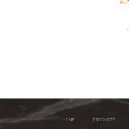
HOME
PRODUCTS