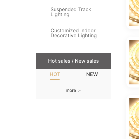
Suspended Track
Lighting
Customized Indoor
Decorative Lighting
Hot sales / New sales
HOT
NEW
more ＞