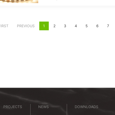
FIRST
PREVIOUS
1
2
3
4
5
6
7
PROJECTS
NEWS
DOWNLOADS