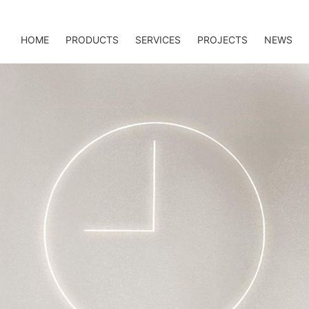
HOME
PRODUCTS
SERVICES
PROJECTS
NEWS