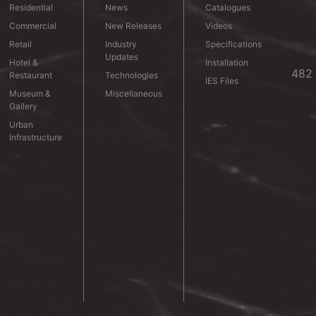
Residential
News
Catalogues
Commercial
New Releases
Videos
Retail
Industry
Specifications
Updates
Hotel &
Installation
482 
Restaurant
Technologies
IES Files
Museum &
Miscellaneous
Gallery
Urban
Infrastructure