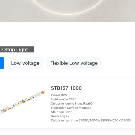
D Strip Light
L
Low voltage
Flexible Low voltage
STB157-1000
Power 10W
Light source 2835
Colour rendering Index Ra≥90
Installation Surface Mounted
Structure Fixed
Beam angle /
Colour temperature 2700K/3000K/3500K/4200K/5700K