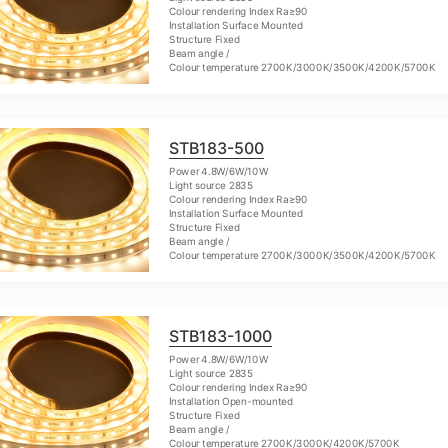
Colour rendering Index Ra≥90
Installation Surface Mounted
Structure Fixed
Beam angle /
Colour temperature 2700K/3000K/3500K/4200K/5700K
STB183-500
Power 4.8W/6W/10W
Light source 2835
Colour rendering Index Ra≥90
Installation Surface Mounted
Structure Fixed
Beam angle /
Colour temperature 2700K/3000K/3500K/4200K/5700K
STB183-1000
Power 4.8W/6W/10W
Light source 2835
Colour rendering Index Ra≥90
Installation Open-mounted
Structure Fixed
Beam angle /
Colour temperature 2700K/3000K/4200K/5700K