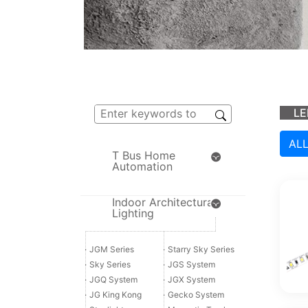
LE
AL
T Bus Home
Automation
Indoor Architectural
Lighting
·
JGM Series
·
Starry Sky Series
·
Sky Series
·
JGS System
·
JGQ System
·
JGX System
·
JG King Kong
·
Gecko System