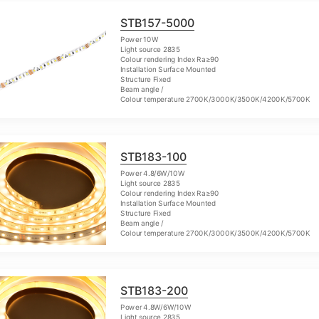
STB157-5000
Power 10W
Light source 2835
Colour rendering Index Ra≥90
Installation Surface Mounted
Structure Fixed
Beam angle /
Colour temperature 2700K/3000K/3500K/4200K/5700K
STB183-100
Power 4.8/6W/10W
Light source 2835
Colour rendering Index Ra≥90
Installation Surface Mounted
Structure Fixed
Beam angle /
Colour temperature 2700K/3000K/3500K/4200K/5700K
STB183-200
Power 4.8W/6W/10W
Light source 2835