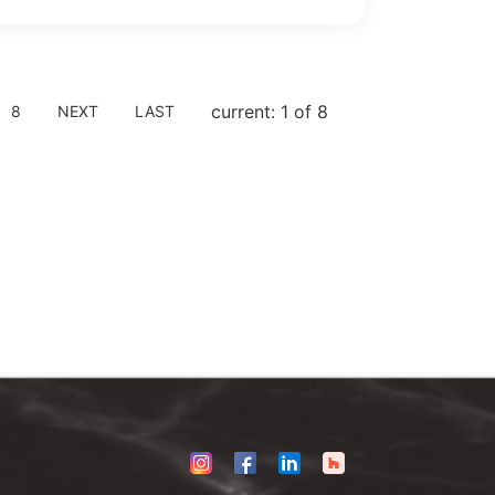
current: 1 of 8
8
NEXT
LAST