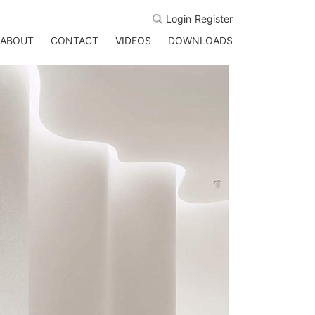
Login
Register
ABOUT
CONTACT
VIDEOS
DOWNLOADS