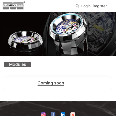
Login
Register
Modules
Coming soon