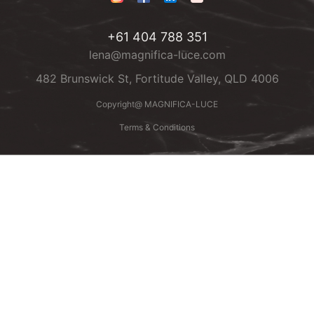
+61 404 788 351
lena@magnifica-luce.com
482 Brunswick St, Fortitude Valley, QLD 4006
Copyright@ MAGNIFICA-LUCE
Terms & Conditions